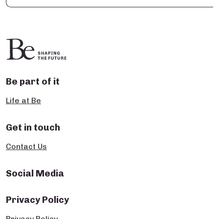
Be part of it
Life at Be
Get in touch
Contact Us
Social Media
Privacy Policy
Privacy Policy