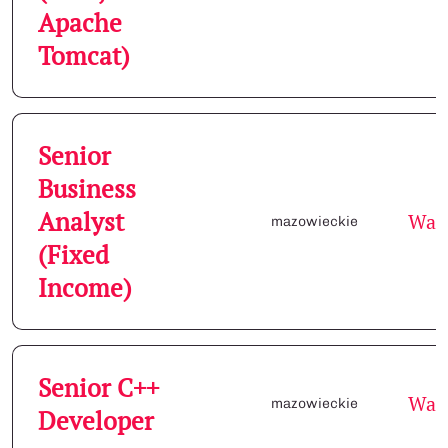
Apache
Tomcat)
Senior
Business
Analyst
War
mazowieckie
(Fixed
Income)
Senior C++
War
mazowieckie
Developer