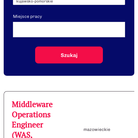
Miejsce pracy
Middleware
Operations
Engineer
mazowieckie
(WAS,