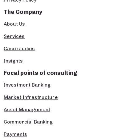
The Company
About Us
Services
Case studies
Insights
Focal points of consulting
Investment Banking
Market Infrastructure
Asset Management
Commercial Banking
Payments