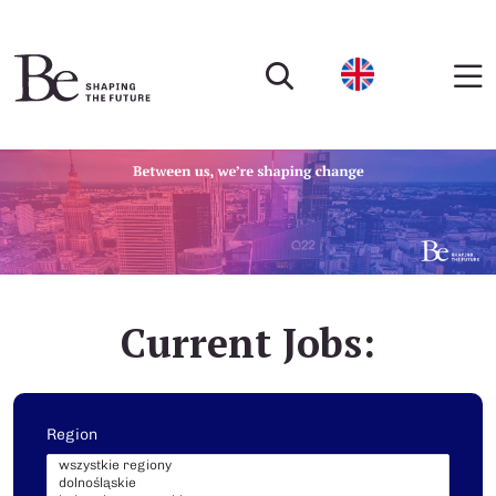
Current Jobs:
Region